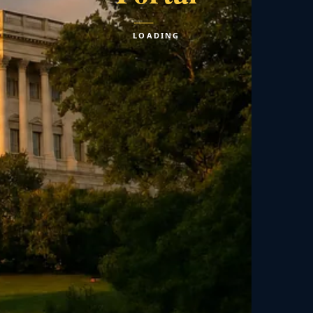
LOADING