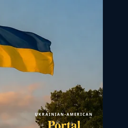
UKRAINIAN-AMERICAN
Portal