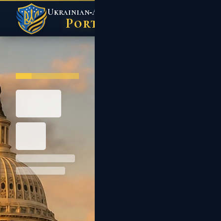
Ukrainian‑American
Action Center
Portal