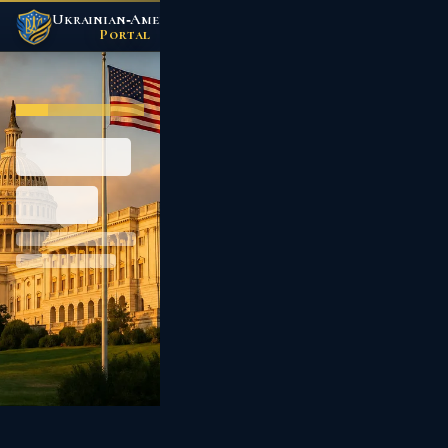
Ukrainian‑American
/
Portal