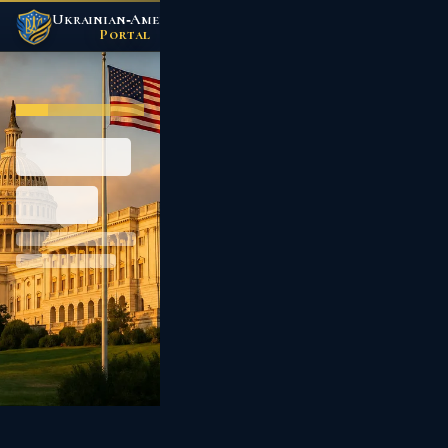
Ukrainian‑American
/
Portal