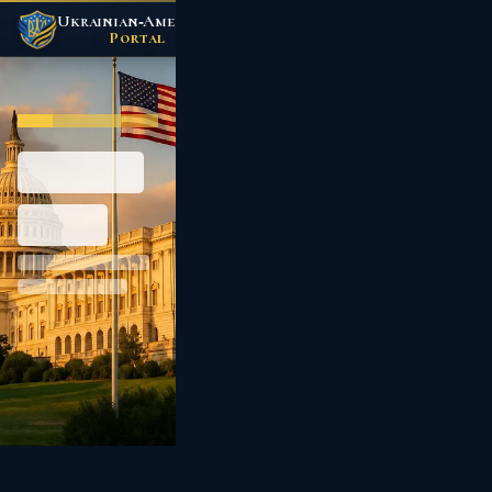
Ukrainian‑American
/
Portal